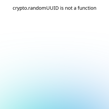
crypto.randomUUID is not a function