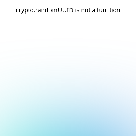
crypto.randomUUID is not a function