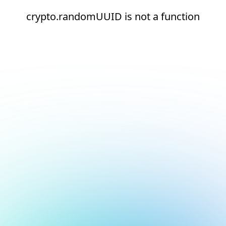
crypto.randomUUID is not a function