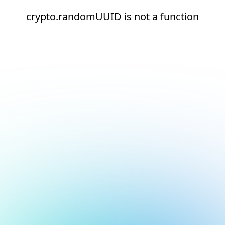
crypto.randomUUID is not a function