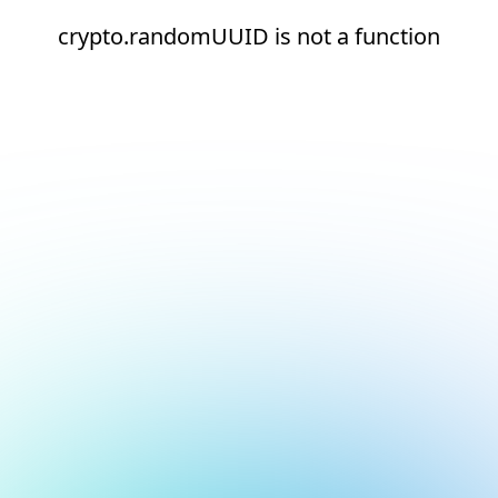
crypto.randomUUID is not a function