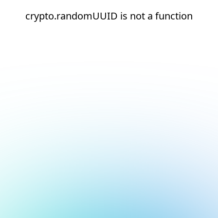
crypto.randomUUID is not a function