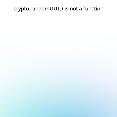
crypto.randomUUID is not a function