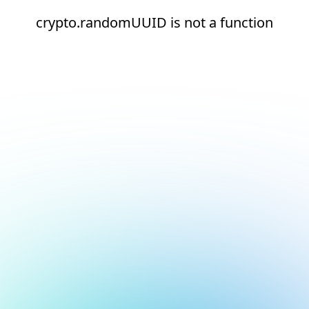
crypto.randomUUID is not a function