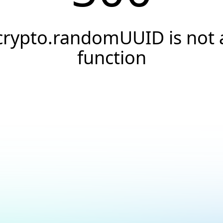
crypto.randomUUID is not 
function