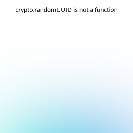
crypto.randomUUID is not a function