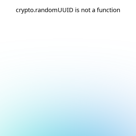
crypto.randomUUID is not a function