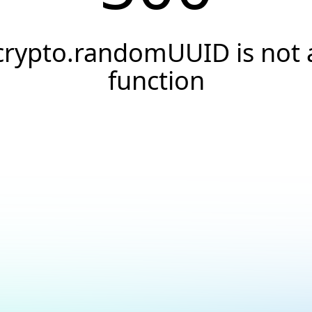
crypto.randomUUID is not 
function