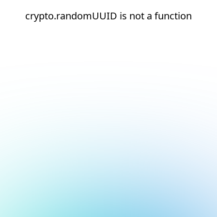
crypto.randomUUID is not a function