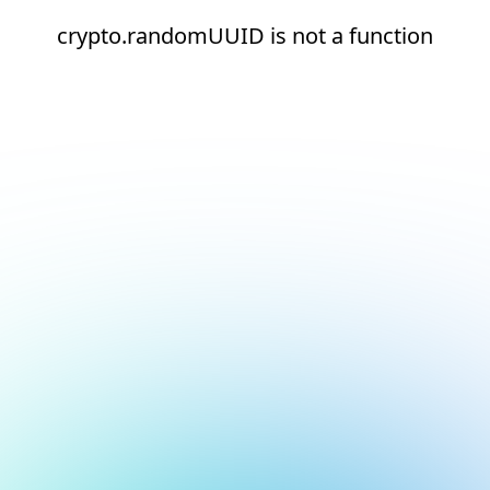
crypto.randomUUID is not a function