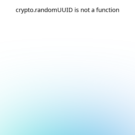
crypto.randomUUID is not a function