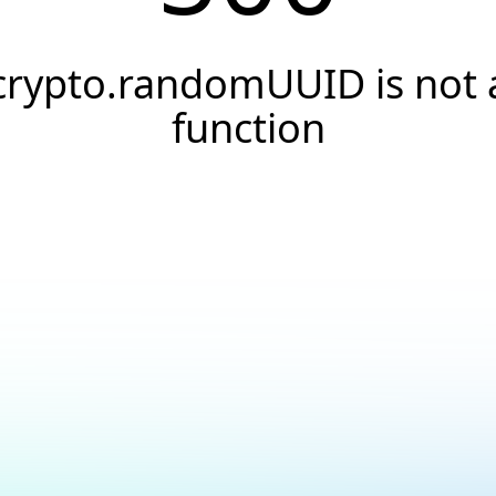
crypto.randomUUID is not 
function