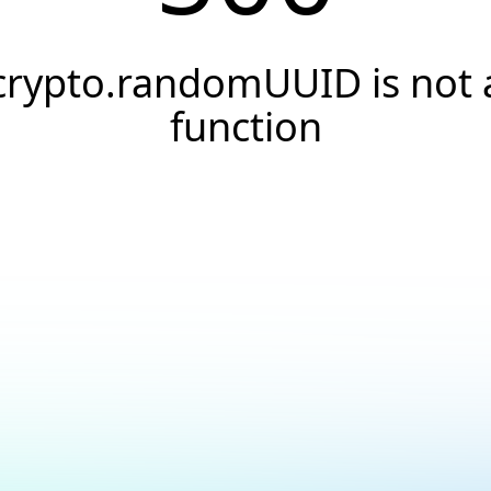
crypto.randomUUID is not 
function