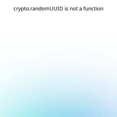
crypto.randomUUID is not a function