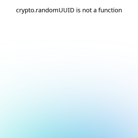
crypto.randomUUID is not a function