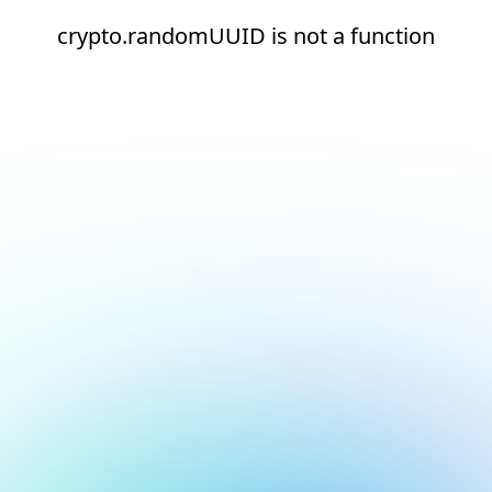
crypto.randomUUID is not a function