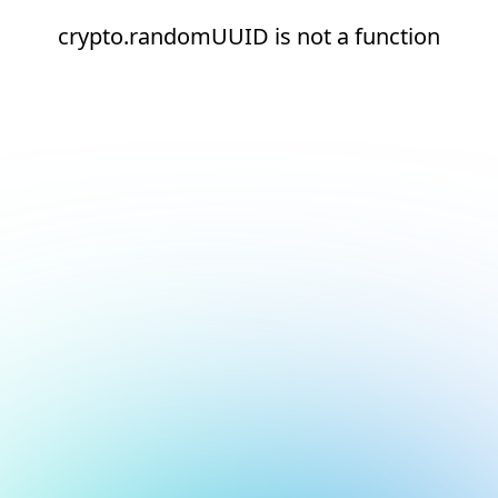
crypto.randomUUID is not a function