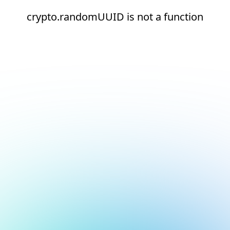
crypto.randomUUID is not a function