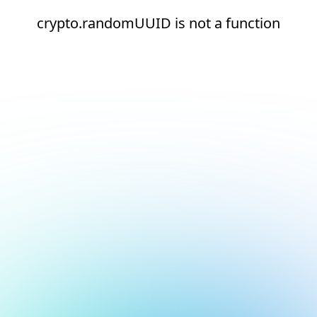
crypto.randomUUID is not a function