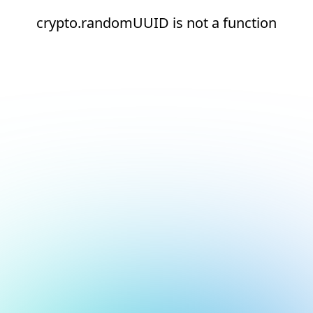
crypto.randomUUID is not a function