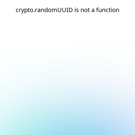
crypto.randomUUID is not a function