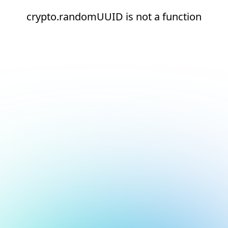
crypto.randomUUID is not a function