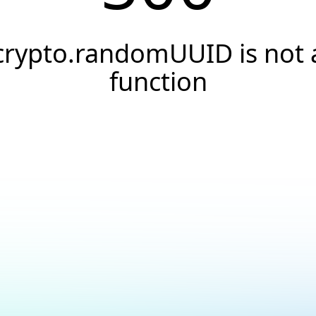
crypto.randomUUID is not 
function