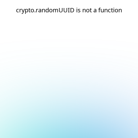
crypto.randomUUID is not a function