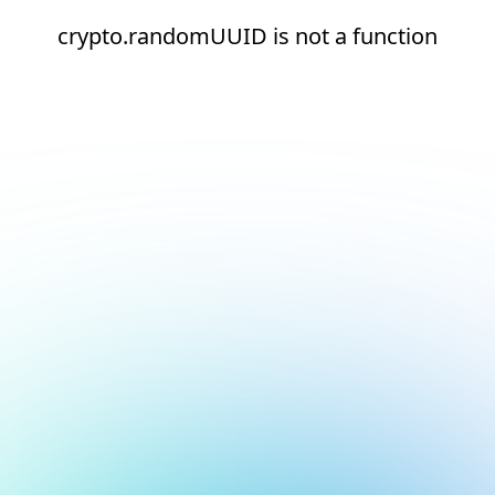
crypto.randomUUID is not a function