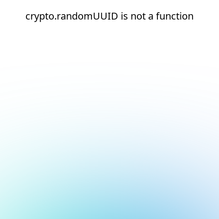
crypto.randomUUID is not a function