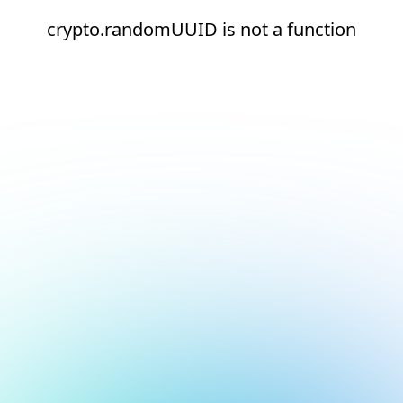
crypto.randomUUID is not a function