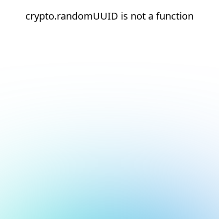
crypto.randomUUID is not a function