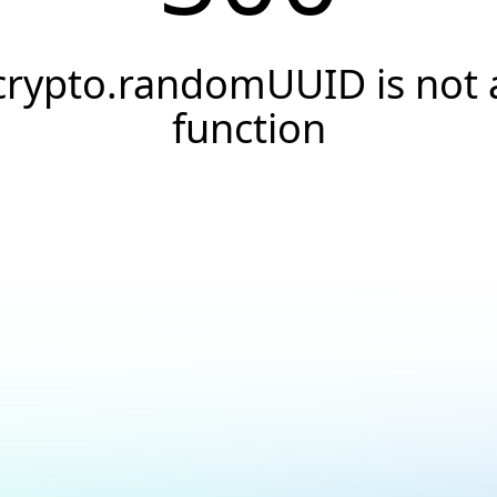
crypto.randomUUID is not 
function