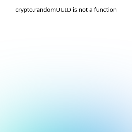
crypto.randomUUID is not a function