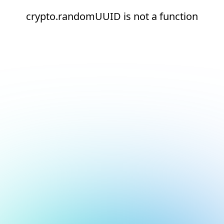
crypto.randomUUID is not a function