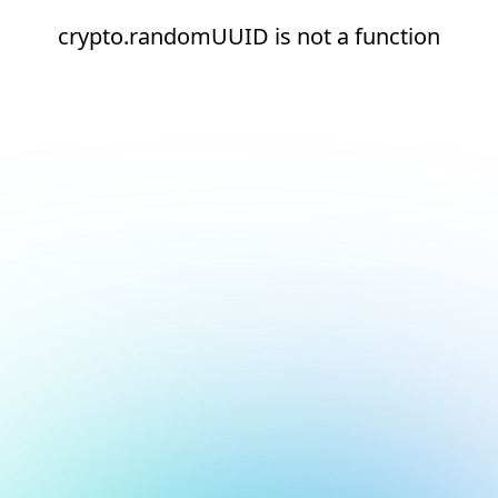
crypto.randomUUID is not a function