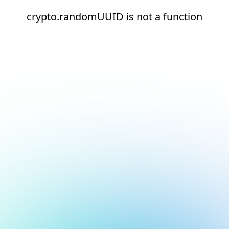
crypto.randomUUID is not a function