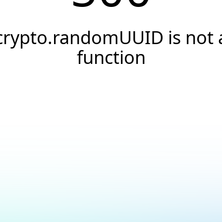
crypto.randomUUID is not 
function