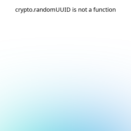
crypto.randomUUID is not a function