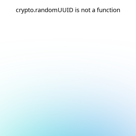
crypto.randomUUID is not a function