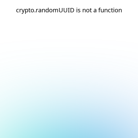
crypto.randomUUID is not a function