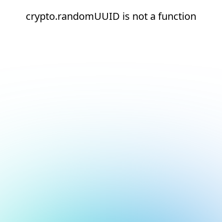
crypto.randomUUID is not a function