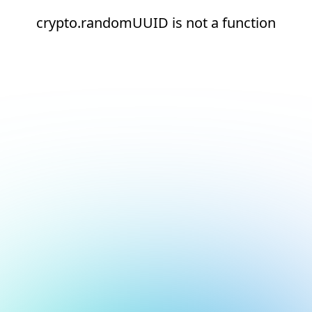
crypto.randomUUID is not a function