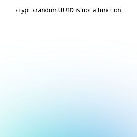
crypto.randomUUID is not a function