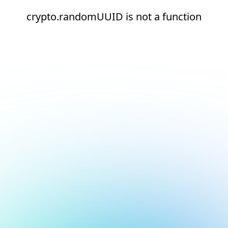
crypto.randomUUID is not a function