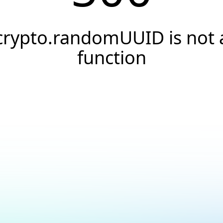
crypto.randomUUID is not 
function