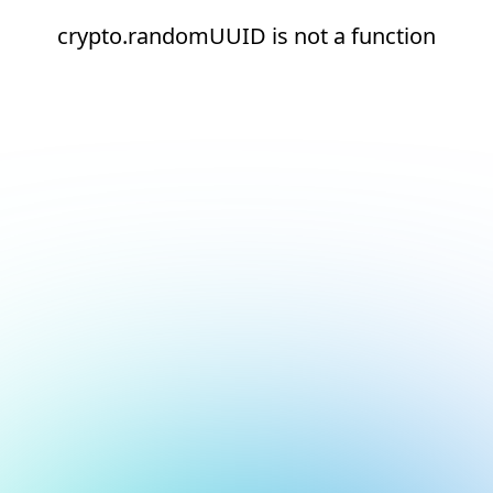
crypto.randomUUID is not a function