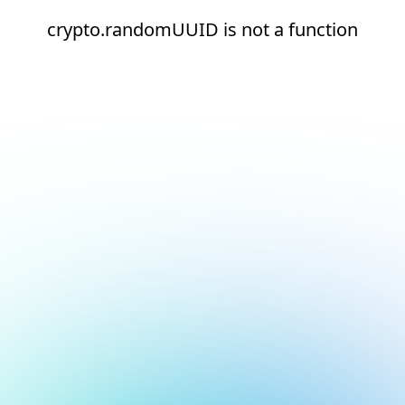
crypto.randomUUID is not a function