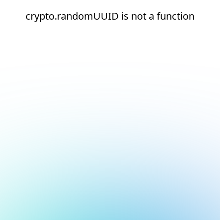
crypto.randomUUID is not a function