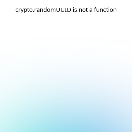
crypto.randomUUID is not a function